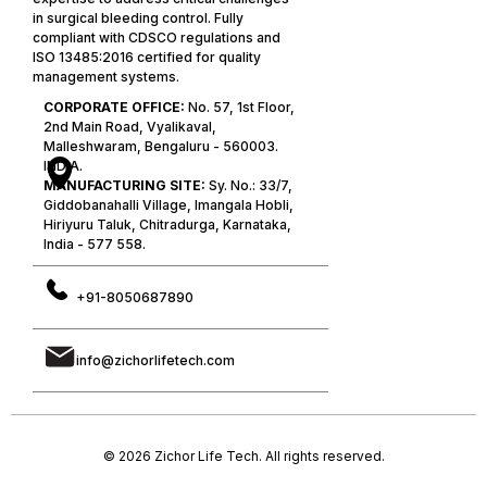
in surgical bleeding control. Fully
compliant with CDSCO regulations and
ISO 13485:2016 certified for quality
management systems.
CORPORATE OFFICE:
No. 57, 1st Floor,
2nd Main Road, Vyalikaval,
Malleshwaram, Bengaluru - 560003.
INDIA.
MANUFACTURING SITE:
Sy. No.: 33/7,
Giddobanahalli Village, Imangala Hobli,
Hiriyuru Taluk, Chitradurga, Karnataka,
India - 577 558.
+91-8050687890
info@zichorlifetech.com
© 2026 Zichor Life Tech. All rights reserved.