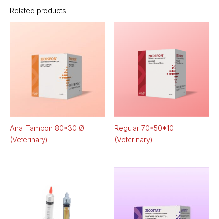
Related products
Anal Tampon 80*30 Ø
Regular 70*50*10
(Veterinary)
(Veterinary)