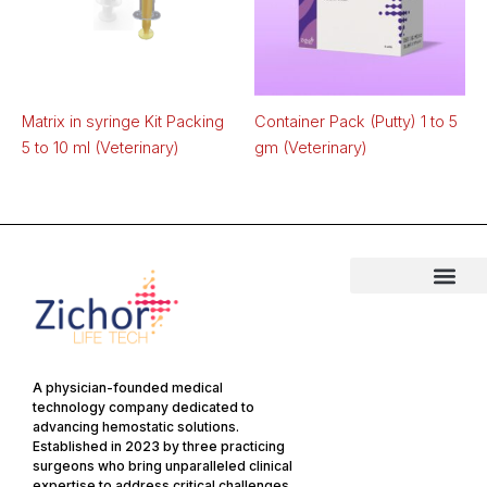
Matrix in syringe Kit Packing
Container Pack (Putty) 1 to 5
5 to 10 ml (Veterinary)
gm (Veterinary)
A physician-founded medical
technology company dedicated to
advancing hemostatic solutions.
Established in 2023 by three practicing
surgeons who bring unparalleled clinical
expertise to address critical challenges