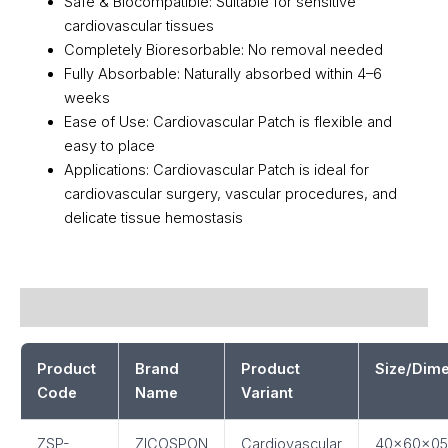
Safe & Biocompatible: Suitable for sensitive
cardiovascular tissues
Completely Bioresorbable: No removal needed
Fully Absorbable: Naturally absorbed within 4–6
weeks
Ease of Use: Cardiovascular Patch is flexible and
easy to place
Applications: Cardiovascular Patch is ideal for
cardiovascular surgery, vascular procedures, and
delicate tissue hemostasis
Description
Product
Brand
Product
Size/Dim
Code
Name
Variant
ZSP-
ZICOSPON
Cardiovascular
40x60x05