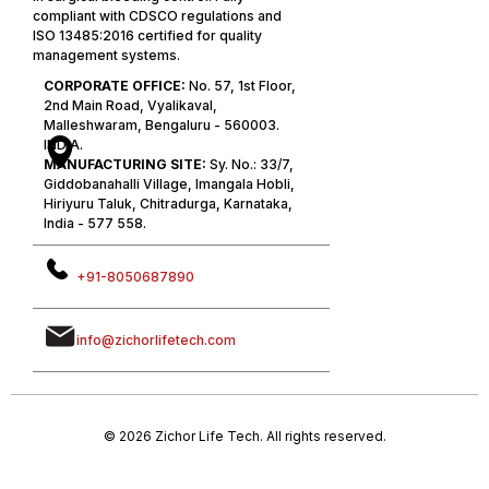
compliant with CDSCO regulations and
ISO 13485:2016 certified for quality
management systems.
CORPORATE OFFICE:
No. 57, 1st Floor,
2nd Main Road, Vyalikaval,
Malleshwaram, Bengaluru - 560003.
INDIA.
MANUFACTURING SITE:
Sy. No.: 33/7,
Giddobanahalli Village, Imangala Hobli,
Hiriyuru Taluk, Chitradurga, Karnataka,
India - 577 558.
+91-8050687890
info@zichorlifetech.com
© 2026 Zichor Life Tech. All rights reserved.