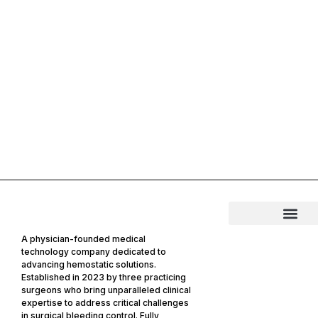
A physician-founded medical
technology company dedicated to
advancing hemostatic solutions.
Established in 2023 by three practicing
surgeons who bring unparalleled clinical
expertise to address critical challenges
in surgical bleeding control. Fully