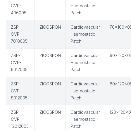
CVP-
Haemostatic
406005
Patch
ZSP-
ZICOSPON
Cardiovascular
70x100x0
CVP-
Haemostatic
7010005
Patch
ZSP-
ZICOSPON
Cardiovascular
60x120x0
CVP-
Haemostatic
6012005
Patch
ZSP-
ZICOSPON
Cardiovascular
80x120x0
CVP-
Haemostatic
8012005
Patch
ZSP-
ZICOSPON
Cardiovascular
120x120x0
CVP-
Haemostatic
12012005
Patch