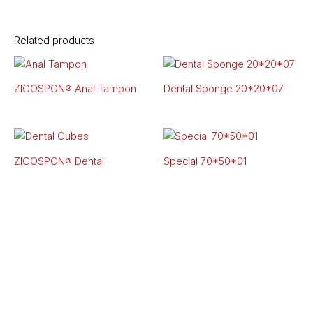
Related products
ZICOSPON® Anal Tampon
Dental Sponge 20*20*07
ZICOSPON®
Dental
Special 70*50*01