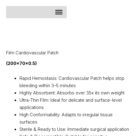
Skip
to
content
Film Cardiovascular Patch
(200x70x0.5)
Rapid Hemostasis: Cardiovascular Patch helps stop
bleeding within 3–5 minutes
Highly Absorbent: Absorbs over 35x its own weight
Ultra-Thin Film: Ideal for delicate and surface-level
applications
High Conformability: Adapts to irregular tissue
surfaces
Sterile & Ready to Use: Immediate surgical application