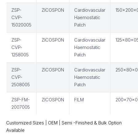
ZSP-
ZICOSPON
Cardiovascular
150x200x
CVP-
Haemostatic
15020005
Patch
ZSP-
ZICOSPON
Cardiovascular
125x80x0
CVP-
Haemostatic
1258005
Patch
ZSP-
ZICOSPON
Cardiovascular
250x80x0
CVP-
Haemostatic
2508005
Patch
ZSP-FM-
ZICOSPON
FILM
200x70x0
2007005
Customized Sizes | OEM | Semi -Finished & Bulk Option
Available