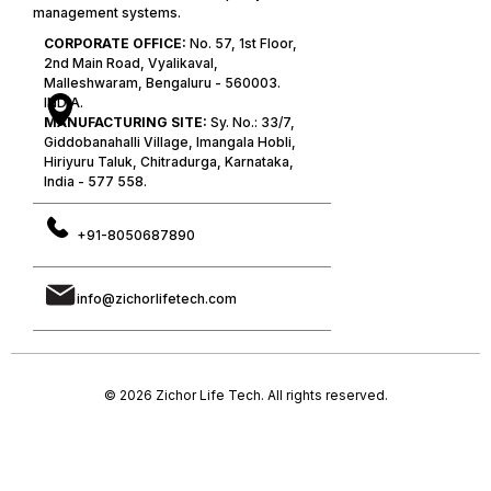
management systems.
CORPORATE OFFICE:
No. 57, 1st Floor,
2nd Main Road, Vyalikaval,
Malleshwaram, Bengaluru - 560003.
INDIA.
MANUFACTURING SITE:
Sy. No.: 33/7,
Giddobanahalli Village, Imangala Hobli,
Hiriyuru Taluk, Chitradurga, Karnataka,
India - 577 558.
+91-8050687890
info@zichorlifetech.com
© 2026 Zichor Life Tech. All rights reserved.