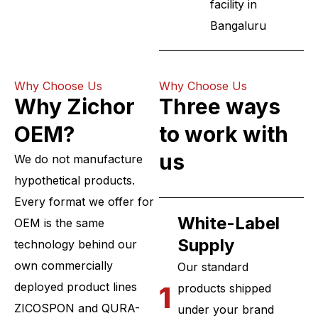
facility in
Bangaluru
Why Choose Us
Why Choose Us
Why Zichor
Three ways
OEM?
to work with
us
We do not manufacture
hypothetical products.
Every format we offer for
White-Label
OEM is the same
Supply
technology behind our
own commercially
Our standard
deployed product lines
1
products shipped
ZICOSPON and QURA-
under your brand