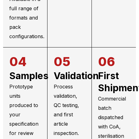
full range of
formats and
pack
configurations.
04
05
06
Samples
Validation
First
Shipmen
Prototype
Process
units
validation,
Commercial
produced to
QC testing,
batch
your
and first
dispatched
specification
article
with CoA,
for review
inspection.
sterilisation