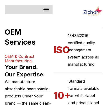
Skip
to
content
OEM
13485:2016
Services
certified quality
ISO
management
OEM & Contract
system across all
Manufacturing
manufacturing
Your Brand.
Our Expertise.
Standard
We manufacture
formats available
absorbable haemostatic
10+
for white-label
products under your
and private-label
brand — the same clean-