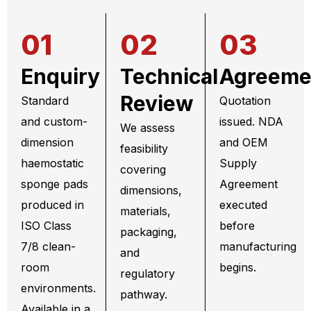
01
02
03
Enquiry
Technical
Agreeme
Review
Standard
Quotation
and custom-
issued. NDA
We assess
dimension
and OEM
feasibility
haemostatic
Supply
covering
sponge pads
Agreement
dimensions,
produced in
executed
materials,
ISO Class
before
packaging,
7/8 clean-
manufacturing
and
room
begins.
regulatory
environments.
pathway.
Available in a