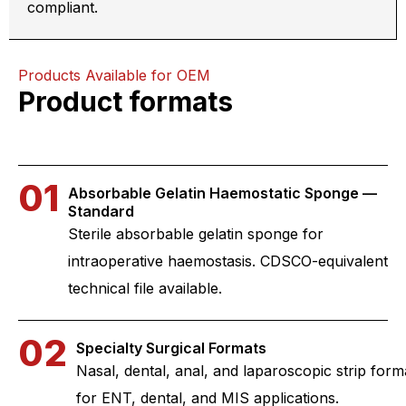
compliant.
Products Available for OEM
Product formats
01
Absorbable Gelatin Haemostatic Sponge —
Standard
Sterile absorbable gelatin sponge for
intraoperative haemostasis. CDSCO-equivalent
technical file available.
02
Specialty Surgical Formats
Nasal, dental, anal, and laparoscopic strip form
for ENT, dental, and MIS applications.