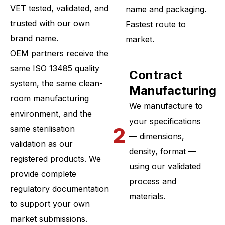
VET tested, validated, and
name and packaging.
trusted with our own
Fastest route to
brand name.
market.
OEM partners receive the
same ISO 13485 quality
Contract
system, the same clean-
Manufacturing
room manufacturing
We manufacture to
environment, and the
your specifications
2
same sterilisation
— dimensions,
validation as our
density, format —
registered products. We
using our validated
provide complete
process and
regulatory documentation
materials.
to support your own
market submissions.