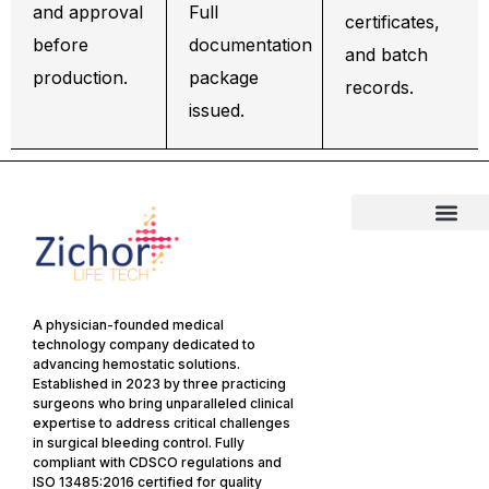
and approval
Full
certificates,
before
documentation
and batch
production.
package
records.
issued.
A physician-founded medical
technology company dedicated to
advancing hemostatic solutions.
Established in 2023 by three practicing
surgeons who bring unparalleled clinical
expertise to address critical challenges
in surgical bleeding control. Fully
compliant with CDSCO regulations and
ISO 13485:2016 certified for quality