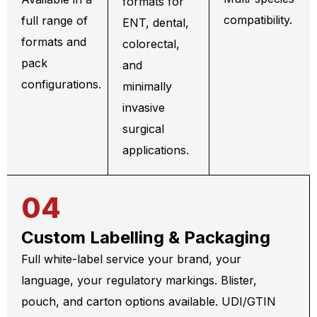
formats for
compatibility.
full range of
ENT, dental,
formats and
colorectal,
pack
and
configurations.
minimally
invasive
surgical
applications.
04
Custom Labelling & Packaging
Full white-label service your brand, your
language, your regulatory markings. Blister,
pouch, and carton options available. UDI/GTIN