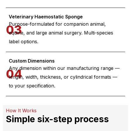
Veterinary Haemostatic Sponge
Purpose-formulated for companion animal,
03
equine, and large animal surgery. Multi-species
label options.
Custom Dimensions
Any dimension within our manufacturing range —
04
length, width, thickness, or cylindrical formats —
to your specification.
How It Works
Simple six-step process