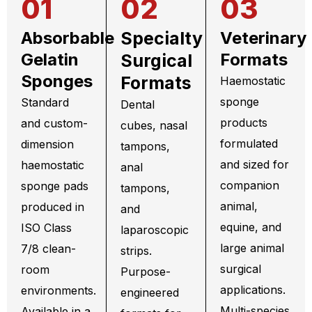
01
02
03
Absorbable
Specialty
Veterinary
Gelatin
Formats
Surgical
Sponges
Formats
Haemostatic
sponge
Standard
Dental
products
and custom-
cubes, nasal
formulated
dimension
tampons,
and sized for
haemostatic
anal
companion
sponge pads
tampons,
animal,
produced in
and
equine, and
ISO Class
laparoscopic
large animal
7/8 clean-
strips.
surgical
room
Purpose-
applications.
environments.
engineered
Multi-species
Available in a