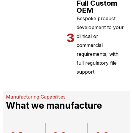
Full Custom
OEM
Bespoke product
development to your
3
clinical or
commercial
requirements, with
full regulatory file
support.
Manufacturing Capabilities
What we manufacture