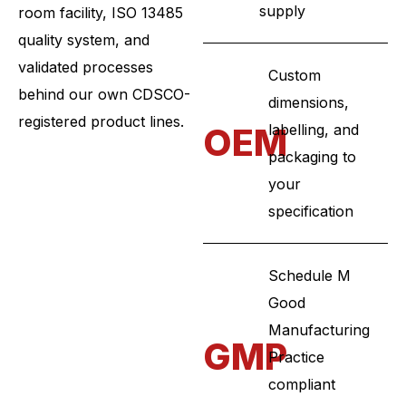
supply
room facility, ISO 13485
quality system, and
validated processes
Custom
behind our own CDSCO-
dimensions,
registered product lines.
OEM
labelling, and
packaging to
your
specification
Schedule M
Good
Manufacturing
GMP
Practice
compliant