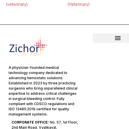
(veterinary)
(Veterinary)
A physician-founded medical
technology company dedicated to
advancing hemostatic solutions.
Established in 2023 by three practicing
surgeons who bring unparalleled clinical
expertise to address critical challenges
in surgical bleeding control. Fully
compliant with CDSCO regulations and
ISO 13485:2016 certified for quality
management systems.
CORPORATE OFFICE:
No. 57, 1st Floor,
2nd Main Road, Vyalikaval,