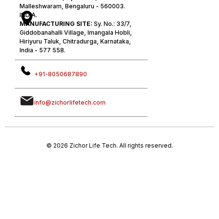
Malleshwaram, Bengaluru - 560003.
INDIA.
MANUFACTURING SITE:
Sy. No.: 33/7,
Giddobanahalli Village, Imangala Hobli,
Hiriyuru Taluk, Chitradurga, Karnataka,
India - 577 558.
+91-8050687890
info@zichorlifetech.com
© 2026 Zichor Life Tech. All rights reserved.