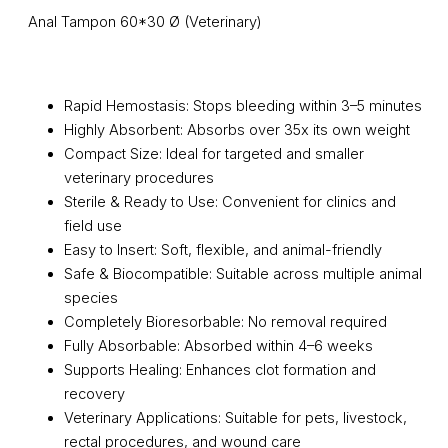
Anal Tampon 60*30 Ø (Veterinary)
Rapid Hemostasis: Stops bleeding within 3–5 minutes
Highly Absorbent: Absorbs over 35x its own weight
Compact Size: Ideal for targeted and smaller
veterinary procedures
Sterile & Ready to Use: Convenient for clinics and
field use
Easy to Insert: Soft, flexible, and animal-friendly
Safe & Biocompatible: Suitable across multiple animal
species
Completely Bioresorbable: No removal required
Fully Absorbable: Absorbed within 4–6 weeks
Supports Healing: Enhances clot formation and
recovery
Veterinary Applications: Suitable for pets, livestock,
rectal procedures, and wound care