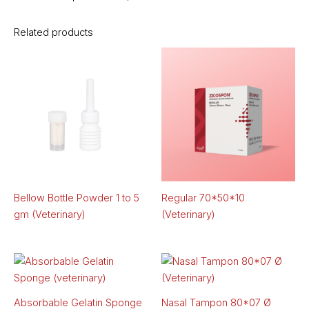
Related products
Bellow Bottle Powder 1 to 5
Regular 70*50*10
gm (Veterinary)
(Veterinary)
Absorbable Gelatin Sponge
Nasal Tampon 80*07 Ø