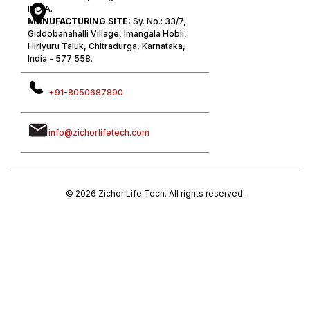
INDIA.
MANUFACTURING SITE:
Sy. No.: 33/7,
Giddobanahalli Village, Imangala Hobli,
Hiriyuru Taluk, Chitradurga, Karnataka,
India - 577 558.
+91-8050687890
info@zichorlifetech.com
© 2026 Zichor Life Tech. All rights reserved.