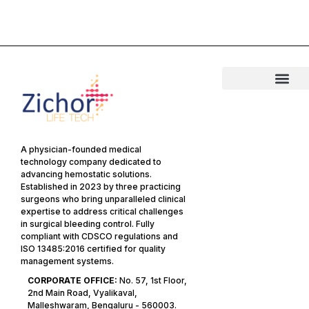
A physician-founded medical
technology company dedicated to
advancing hemostatic solutions.
Established in 2023 by three practicing
surgeons who bring unparalleled clinical
expertise to address critical challenges
in surgical bleeding control. Fully
compliant with CDSCO regulations and
ISO 13485:2016 certified for quality
management systems.
CORPORATE OFFICE:
No. 57, 1st Floor,
2nd Main Road, Vyalikaval,
Malleshwaram, Bengaluru - 560003.