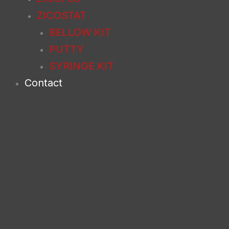
ZICOSTAT
BELLOW KIT
PUTTY
SYRINGE KIT
Contact