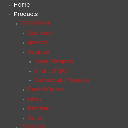
Skip
Home
to
Products
content
ZICOSPON
Standard
Special
Tampon
Nasal Tampon
Anal Tampon
Endoscopic Tampon
Dental Cubes
Films
Patches
Strips
ZICOFLO