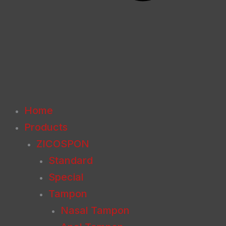
Home
Products
ZICOSPON
Standard
Special
Tampon
Nasal Tampon